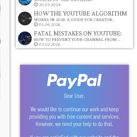
20.03.2024.
HOW THE YOUTUBE ALGORITHM
WORKS IN 2026: A GUIDE FOR CREATOR…
05.06.2026.
FATAL MISTAKES ON YOUTUBE:
HOW TO PREVENT YOUR CHANNEL FROM …
03.02.2026.
Dear User,
We would like to continue our work and keep
providing you with free content and services.
However, we need your help to do that.
If you are satisfied with our website and the