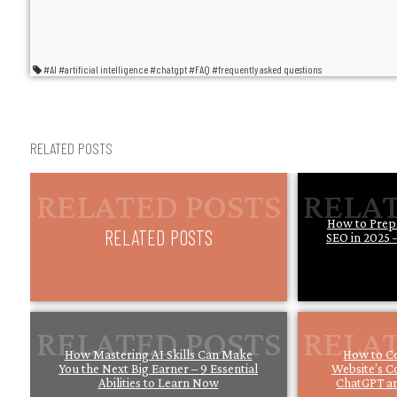
#AI
#artificial intelligence
#chatgpt
#FAQ
#frequently asked questions
RELATED POSTS
How to Prep
RELATED POSTS
SEO in 2025 –
How Mastering AI Skills Can Make
How to C
You the Next Big Earner – 9 Essential
Website’s C
Abilities to Learn Now
ChatGPT an