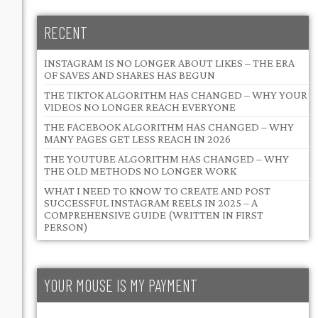
RECENT
INSTAGRAM IS NO LONGER ABOUT LIKES – THE ERA
OF SAVES AND SHARES HAS BEGUN
THE TIKTOK ALGORITHM HAS CHANGED – WHY YOUR
VIDEOS NO LONGER REACH EVERYONE
THE FACEBOOK ALGORITHM HAS CHANGED – WHY
MANY PAGES GET LESS REACH IN 2026
THE YOUTUBE ALGORITHM HAS CHANGED – WHY
THE OLD METHODS NO LONGER WORK
WHAT I NEED TO KNOW TO CREATE AND POST
SUCCESSFUL INSTAGRAM REELS IN 2025 – A
COMPREHENSIVE GUIDE (WRITTEN IN FIRST
PERSON)
YOUR MOUSE IS MY PAYMENT