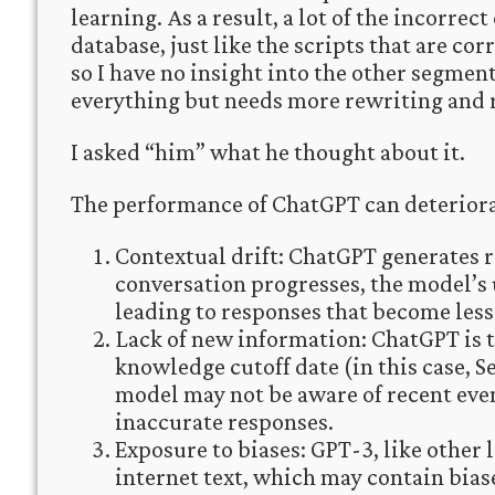
learning. As a result, a lot of the incorrec
database, just like the scripts that are co
so I have no insight into the other segments
everything but needs more rewriting and 
I asked “him” what he thought about it.
The performance of ChatGPT can deteriorat
Contextual drift: ChatGPT generates r
conversation progresses, the model’s 
leading to responses that become less
Lack of new information: ChatGPT is tr
knowledge cutoff date (in this case, 
model may not be aware of recent eve
inaccurate responses.
Exposure to biases: GPT-3, like other
internet text, which may contain bias