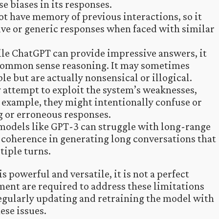
e biases in its responses.
t have memory of previous interactions, so it
ive or generic responses when faced with similar
le ChatGPT can provide impressive answers, it
common sense reasoning. It may sometimes
e but are actually nonsensical or illogical.
 attempt to exploit the system’s weaknesses,
 example, they might intentionally confuse or
 or erroneous responses.
odels like GPT-3 can struggle with long-range
coherence in generating long conversations that
tiple turns.
s powerful and versatile, it is not a perfect
ent are required to address these limitations
egularly updating and retraining the model with
ese issues.