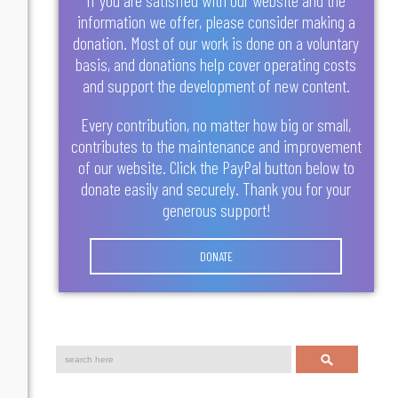
information we offer, please consider making a
donation. Most of our work is done on a voluntary
basis, and donations help cover operating costs
and support the development of new content.
Every contribution, no matter how big or small,
contributes to the maintenance and improvement
of our website. Click the PayPal button below to
donate easily and securely. Thank you for your
generous support!
DONATE
Search