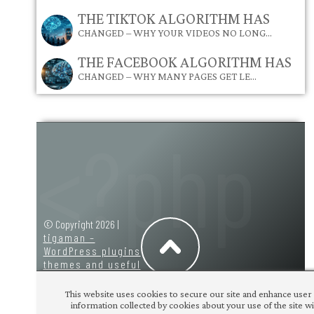
THE TIKTOK ALGORITHM HAS
CHANGED – WHY YOUR VIDEOS NO LONG…
THE FACEBOOK ALGORITHM HAS
CHANGED – WHY MANY PAGES GET LE…
© Copyright 2026 |
tigaman –
WordPress plugins
themes and useful
code snippets
|
design:
tigaman
This website uses cookies to secure our site and enhance user 
information collected by cookies about your use of the site wit