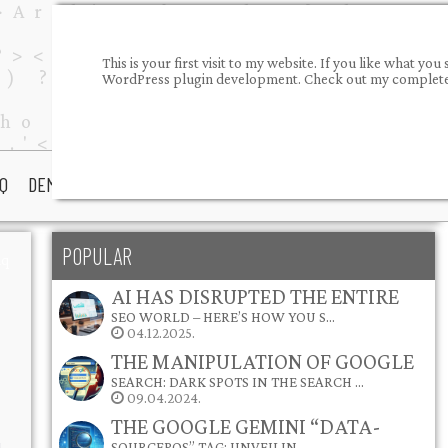
This is your first visit to my website. If you like what 
WordPress plugin development. Check out my completed
Q
DEMOS
PORTFOLIO
ABOUT ME
CONTACT
POPULAR
aq
AI HAS DISRUPTED THE ENTIRE
SEO WORLD – HERE’S HOW YOU S…
04.12.2025.
THE MANIPULATION OF GOOGLE
SEARCH: DARK SPOTS IN THE SEARCH …
09.04.2024.
THE GOOGLE GEMINI “DATA-
SOURCEPOS” TAG: UNVEILIN…