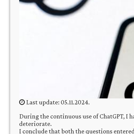
Last update: 05.11.2024.
During the continuous use of ChatGPT, I ha
deteriorate.
I conclude that both the questions entere