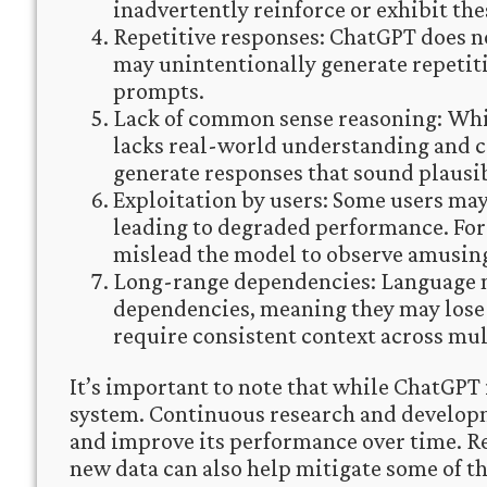
inadvertently reinforce or exhibit thes
Repetitive responses: ChatGPT does no
may unintentionally generate repetit
prompts.
Lack of common sense reasoning: Whi
lacks real-world understanding and 
generate responses that sound plausibl
Exploitation by users: Some users may
leading to degraded performance. For
mislead the model to observe amusing
Long-range dependencies: Language m
dependencies, meaning they may lose 
require consistent context across mul
It’s important to note that while ChatGPT i
system. Continuous research and developm
and improve its performance over time. R
new data can also help mitigate some of th