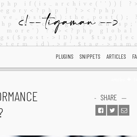
PLUGINS
SNIPPETS
ARTICLES
FA
articles
f
ORMANCE
SHARE
?