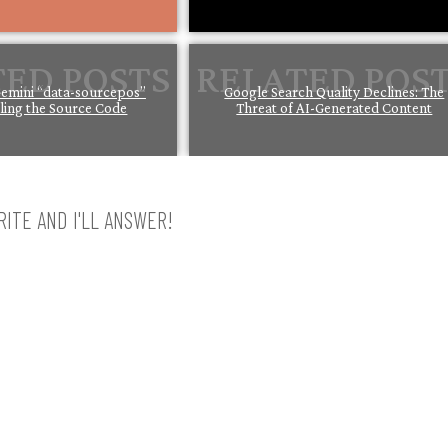
emini “data-sourcepos”
Google Search Quality Declines: The
iling the Source Code
Threat of AI-Generated Content
ITE AND I'LL ANSWER!