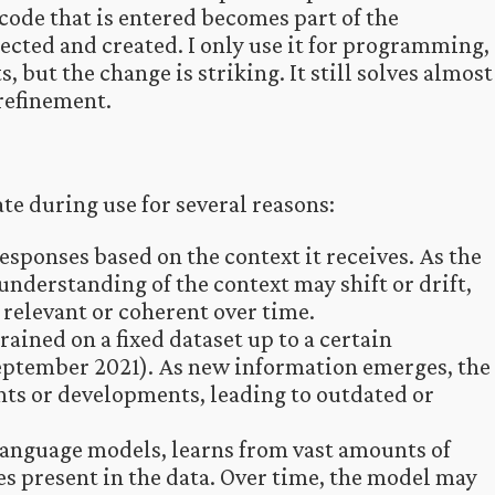
t code that is entered becomes part of the
rrected and created. I only use it for programming,
, but the change is striking. It still solves almost
refinement.
e during use for several reasons:
esponses based on the context it receives. As the
understanding of the context may shift or drift,
 relevant or coherent over time.
ained on a fixed dataset up to a certain
September 2021). As new information emerges, the
nts or developments, leading to outdated or
 language models, learns from vast amounts of
es present in the data. Over time, the model may