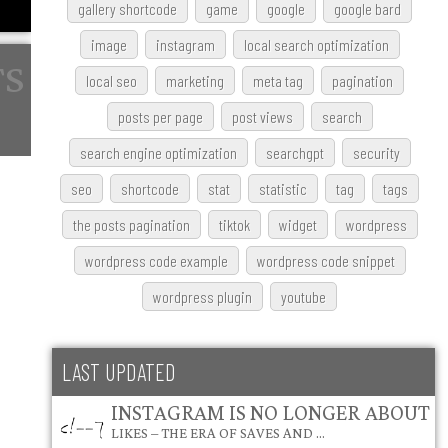
gallery shortcode
game
google
google bard
image
instagram
local search optimization
local seo
marketing
meta tag
pagination
posts per page
post views
search
search engine optimization
searchgpt
security
seo
shortcode
stat
statistic
tag
tags
the posts pagination
tiktok
widget
wordpress
wordpress code example
wordpress code snippet
wordpress plugin
youtube
LAST UPDATED
INSTAGRAM IS NO LONGER ABOUT
LIKES – THE ERA OF SAVES AND …