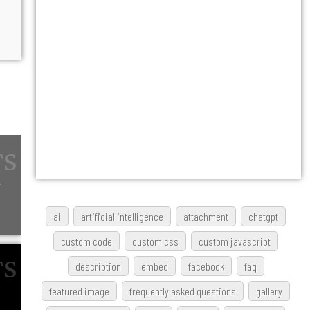
w
ai
artificial intelligence
attachment
chatgpt
custom code
custom css
custom javascript
description
embed
facebook
faq
featured image
frequently asked questions
gallery