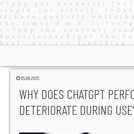
05.08.2023.
WHY DOES CHATGPT PERF
DETERIORATE DURING USE