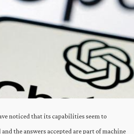
ve noticed that its capabilities seem to
d and the answers accepted are part of machine