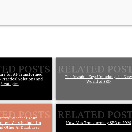
are for AI-Transformed
The Invisible Key: Unlocking the Ne
 Practical Solutions and
World of SEO
Strategies
ontrol Whether Your
ontent Gets Included in
How AI is Transforming SEO in 2025
d Other AI Databases