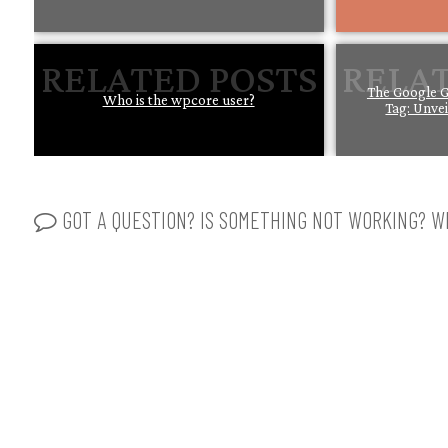
The Google G
Who is the wpcore user?
Tag: Unve
GOT A QUESTION? IS SOMETHING NOT WORKING? WR