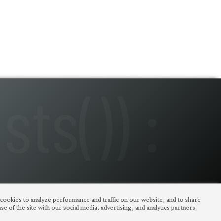
 cookies to analyze performance and traffic on our website, and to share
e of the site with our social media, advertising, and analytics partners.