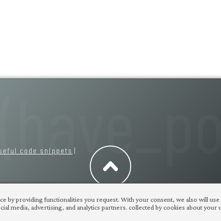
seful code snippets
|
e by providing functionalities you request. With your consent, we also will use
ial media, advertising, and analytics partners. collected by cookies about your us