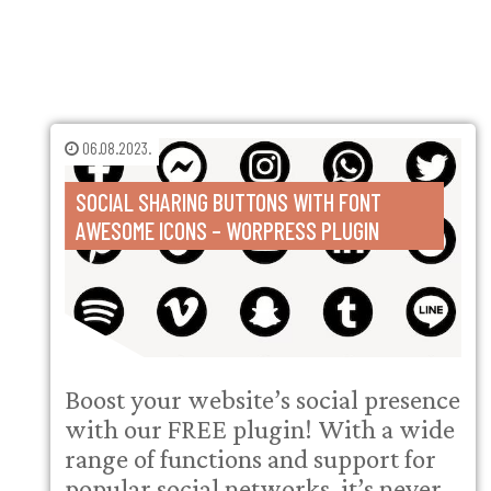
06.08.2023.
SOCIAL SHARING BUTTONS WITH FONT
AWESOME ICONS – WORPRESS PLUGIN
Boost your website’s social presence
with our FREE plugin! With a wide
range of functions and support for
popular social networks, it’s never