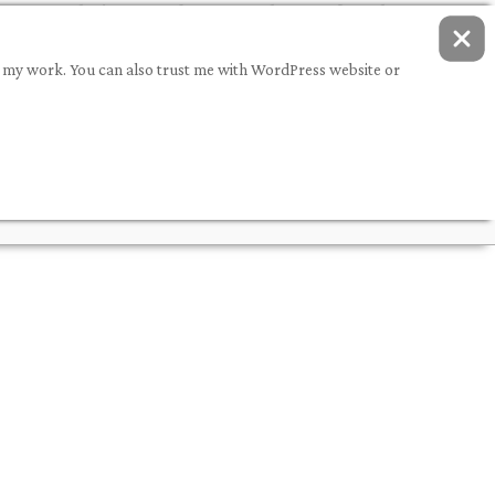
ing my work. You can also trust me with WordPress website or
Q
DEMOS
PORTFOLIO
ABOUT ME
CONTACT