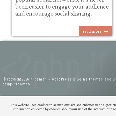
been easier to engage your audience
and encourage social sharing.
read more
© Copyright 2026 |
tigaman – WordPress plugins themes and u
design:
tigaman
This website uses cookies to secure our site and enhance user experienc
information collected by cookies about your use of the site with our soc