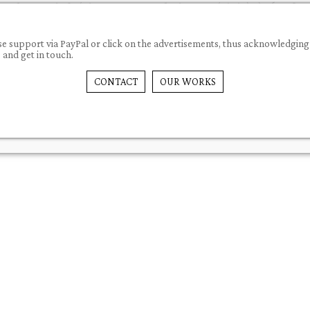
 please support via PayPal or click on the advertisements, thus acknowledg
nd get in touch.
CONTACT
OUR WORKS
PLUGINS
SNIPPETS
ARTICLES
FA