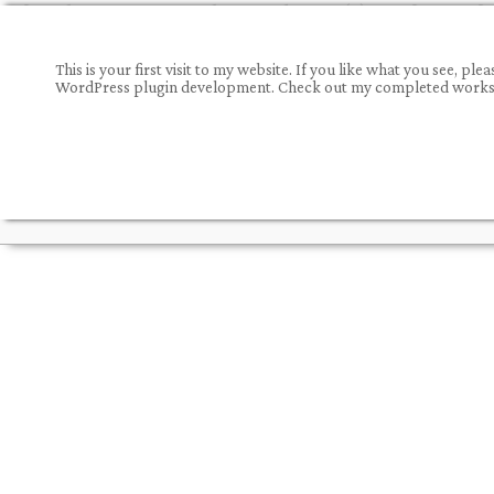
This is your first visit to my website. If you like what you see,
WordPress plugin development. Check out my completed works a