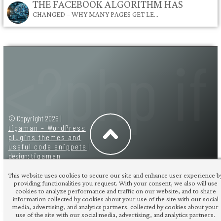
THE FACEBOOK ALGORITHM HAS
CHANGED – WHY MANY PAGES GET LE…
© Copyright 2026 |
tigaman – WordPress
plugins themes and
useful code snippets
|
design:
tigaman
This website uses cookies to secure our site and enhance user experience b
providing functionalities you request. With your consent, we also will use
cookies to analyze performance and traffic on our website, and to share
information collected by cookies about your use of the site with our social
media, advertising, and analytics partners. collected by cookies about your
use of the site with our social media, advertising, and analytics partners.