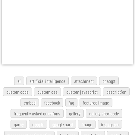
ai
artificial intelligence
attachment
chatgpt
custom code
custom css
custom javascript
description
embed
facebook
faq
featured image
frequently asked questions
gallery
gallery shortcode
game
google
google bard
image
instagram