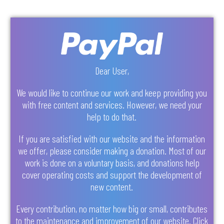
Dear User,
We would like to continue our work and keep providing you
with free content and services. However, we need your
help to do that.
If you are satisfied with our website and the information
we offer, please consider making a donation. Most of our
work is done on a voluntary basis, and donations help
cover operating costs and support the development of
new content.
Every contribution, no matter how big or small, contributes
to the maintenance and improvement of our website. Click