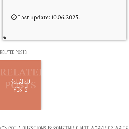
Last update: 10.06.2025.
RELATED POSTS
RELATED
POSTS
GOT A QUESTION? IS SOMETHING NOT WORKING? WRITE