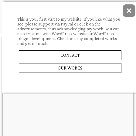
This is your first visit to my website. If you like what you
see, please support via PayPal or click on the
advertisements, thus acknowledging my work. You can
also trust me with WordPress website or WordPress
plugin development. Check out my completed works
and get in touch.
10.05.2009.
portfolio
CONTACT
WELLNESS IN
SHARE
OUR WORKS
UNGARN