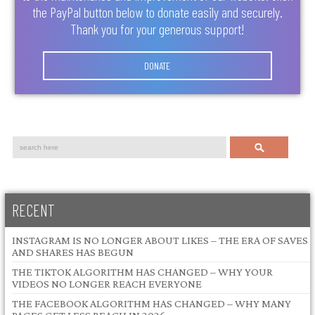
the PayPal button below to donate easily and securely.
Thank you for your generous support!
DONATE
Search
RECENT
INSTAGRAM IS NO LONGER ABOUT LIKES – THE ERA OF SAVES
AND SHARES HAS BEGUN
THE TIKTOK ALGORITHM HAS CHANGED – WHY YOUR
VIDEOS NO LONGER REACH EVERYONE
THE FACEBOOK ALGORITHM HAS CHANGED – WHY MANY