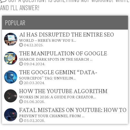
AND I'LL ANSWER!
POPULAR
AI HAS DISRUPTED THE ENTIRE SEO
WORLD – HERE’S HOW YOU S…
04.12.2025.
THE MANIPULATION OF GOOGLE
SEARCH: DARK SPOTS IN THE SEARCH …
09.04.2024.
THE GOOGLE GEMINI “DATA-
SOURCEPOS” TAG: UNVEILIN…
20.03.2024.
HOW THE YOUTUBE ALGORITHM
WORKS IN 2026: A GUIDE FOR CREATOR…
05.06.2026.
FATAL MISTAKES ON YOUTUBE: HOW TO
PREVENT YOUR CHANNEL FROM …
03.02.2026.