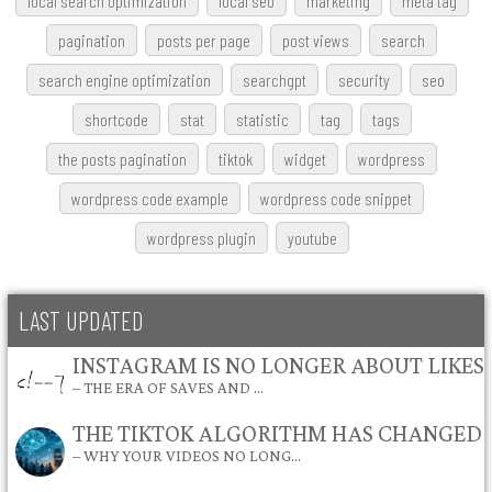
local search optimization
local seo
marketing
meta tag
pagination
posts per page
post views
search
search engine optimization
searchgpt
security
seo
shortcode
stat
statistic
tag
tags
the posts pagination
tiktok
widget
wordpress
wordpress code example
wordpress code snippet
wordpress plugin
youtube
LAST UPDATED
INSTAGRAM IS NO LONGER ABOUT LIKES
– THE ERA OF SAVES AND …
THE TIKTOK ALGORITHM HAS CHANGED
– WHY YOUR VIDEOS NO LONG…