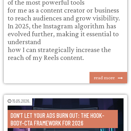
of the most powerful tools
for me as a content creator or business
to reach audiences and grow visibility.
In 2025, the Instagram algorithm has
evolved further, making it essential to
understand
how I can strategically increase the
reach of my Reels content.
read more
15.05.2026.
DON’T LET YOUR ADS BURN OUT: THE HOOK-
BODY-CTA FRAMEWORK FOR 2026