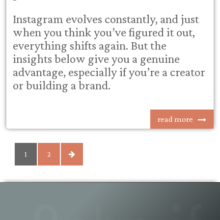
Instagram evolves constantly, and just
when you think you’ve figured it out,
everything shifts again. But the
insights below give you a genuine
advantage, especially if you’re a creator
or building a brand.
read more
POSTS
1
2
PAGINATION