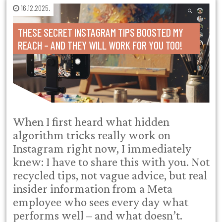
16.12.2025.
THESE SECRET INSTAGRAM TIPS BOOSTED MY
REACH – AND THEY WILL WORK FOR YOU TOO!
When I first heard what hidden
algorithm tricks really work on
Instagram right now, I immediately
knew: I have to share this with you. Not
recycled tips, not vague advice, but real
insider information from a Meta
employee who sees every day what
performs well – and what doesn’t.