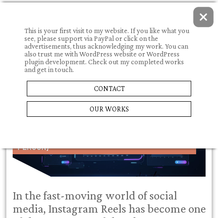
This is your first visit to my website. If you like what you
see, please support via PayPal or click on the
advertisements, thus acknowledging my work. You can
also trust me with WordPress website or WordPress
plugin development. Check out my completed works
and get in touch.
05.07.2026.
CONTACT
WHAT I NEED TO KNOW TO CREATE AND POST
OUR WORKS
SUCCESSFUL INSTAGRAM REELS IN 2025 – A
COMPREHENSIVE GUIDE (WRITTEN IN FIRST
PERSON)
In the fast-moving world of social
media, Instagram Reels has become one