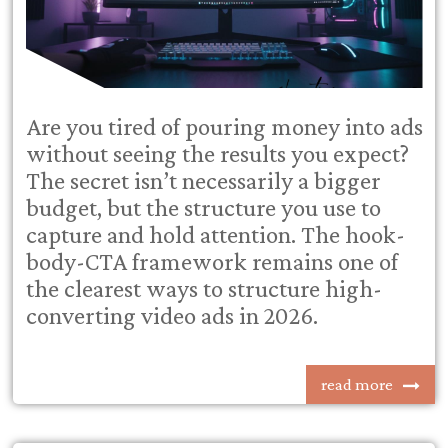
Are you tired of pouring money into ads
without seeing the results you expect?
The secret isn’t necessarily a bigger
budget, but the structure you use to
capture and hold attention. The hook-
body-CTA framework remains one of
the clearest ways to structure high-
converting video ads in 2026.
read more