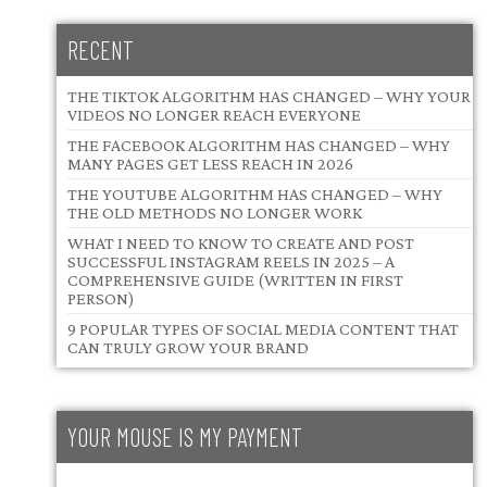
RECENT
THE TIKTOK ALGORITHM HAS CHANGED – WHY YOUR
VIDEOS NO LONGER REACH EVERYONE
THE FACEBOOK ALGORITHM HAS CHANGED – WHY
MANY PAGES GET LESS REACH IN 2026
THE YOUTUBE ALGORITHM HAS CHANGED – WHY
THE OLD METHODS NO LONGER WORK
WHAT I NEED TO KNOW TO CREATE AND POST
SUCCESSFUL INSTAGRAM REELS IN 2025 – A
COMPREHENSIVE GUIDE (WRITTEN IN FIRST
PERSON)
9 POPULAR TYPES OF SOCIAL MEDIA CONTENT THAT
CAN TRULY GROW YOUR BRAND
YOUR MOUSE IS MY PAYMENT