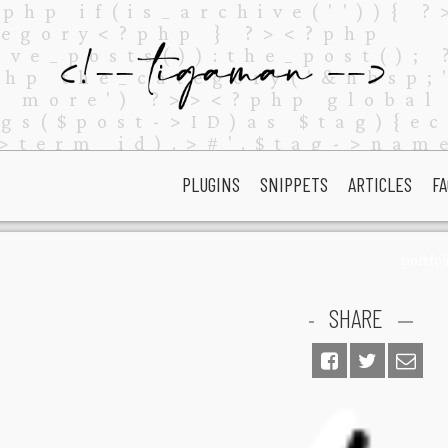
PLUGINS
SNIPPETS
ARTICLES
FA
portfol
SHARE