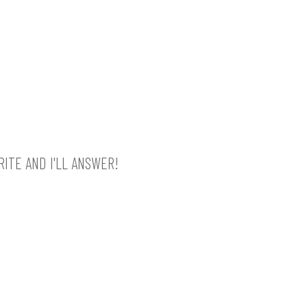
ITE AND I'LL ANSWER!