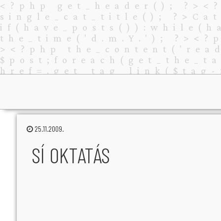
25.11.2009.
SÍ OKTATÁS