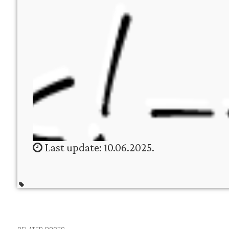
Last update: 10.06.2025.