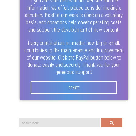
information we offer, please consider making a
donation. Most of our work is done on a voluntary
basis, and donations help cover operating costs
and support the development of new content.
Every contribution, no matter how big or small,
contributes to the maintenance and improvement
of our website. Click the PayPal button below to
donate easily and securely. Thank you for your
generous support!
DONATE
Search