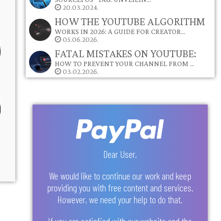
20.03.2024.
HOW THE YOUTUBE ALGORITHM
WORKS IN 2026: A GUIDE FOR CREATOR…
05.06.2026.
FATAL MISTAKES ON YOUTUBE:
HOW TO PREVENT YOUR CHANNEL FROM …
03.02.2026.
Dear User,
We would like to continue our work and keep
providing you with free content and services.
However, we need your help to do that.
If you are satisfied with our website and the