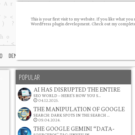
This is your first visit to my website. If you like what 
WordPress plugin development. Check out my completed
Q
DEMOS
PORTFOLIO
ABOUT ME
CONTACT
POPULAR
io
AI HAS DISRUPTED THE ENTIRE
SEO WORLD – HERE’S HOW YOU S…
04.12.2025.
THE MANIPULATION OF GOOGLE
SEARCH: DARK SPOTS IN THE SEARCH …
09.04.2024.
THE GOOGLE GEMINI “DATA-
SOURCEPOS” TAG: UNVEILIN…