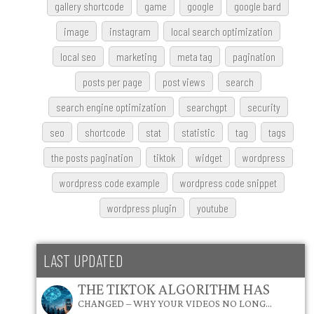
gallery shortcode
game
google
google bard
image
instagram
local search optimization
local seo
marketing
meta tag
pagination
posts per page
post views
search
search engine optimization
searchgpt
security
seo
shortcode
stat
statistic
tag
tags
the posts pagination
tiktok
widget
wordpress
wordpress code example
wordpress code snippet
wordpress plugin
youtube
LAST UPDATED
THE TIKTOK ALGORITHM HAS
CHANGED – WHY YOUR VIDEOS NO LONG…