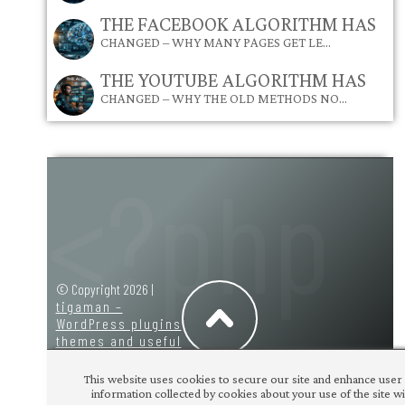
THE FACEBOOK ALGORITHM HAS
CHANGED – WHY MANY PAGES GET LE…
THE YOUTUBE ALGORITHM HAS
CHANGED – WHY THE OLD METHODS NO…
© Copyright 2026 |
tigaman –
WordPress plugins
themes and useful
code snippets
|
design:
tigaman
This website uses cookies to secure our site and enhance user 
information collected by cookies about your use of the site wit