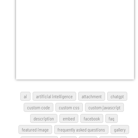
ai
artificial intelligence
attachment
chatgpt
custom code
custom css
custom javascript
description
embed
facebook
faq
featured image
frequently asked questions
gallery