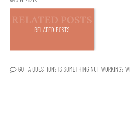
RELATED POSTS
RELATED POSTS
GOT A QUESTION? IS SOMETHING NOT WORKING? WR