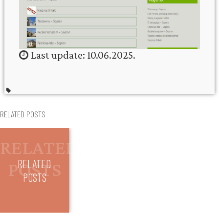
Last update: 10.06.2025.
RELATED POSTS
RELATED
POSTS