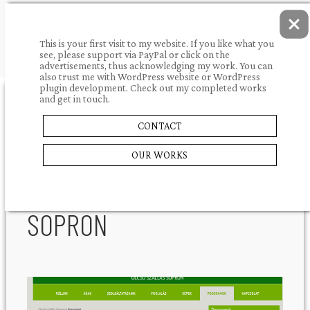
This is your first visit to my website. If you like what you
see, please support via PayPal or click on the
advertisements, thus acknowledging my work. You can
also trust me with WordPress website or WordPress
plugin development. Check out my completed works
and get in touch.
31.12.2013.
portfolio
CONTACT
OLCSÓ
SHARE
OUR WORKS
SZÁLLÁS
SOPRON