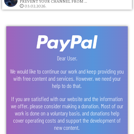
PREVENT YOUR CHANNEL FROM …
03.02.2026.
Dear User,
We would like to continue our work and keep providing you
with free content and services. However, we need your
help to do that.
If you are satisfied with our website and the information
we offer, please consider making a donation. Most of our
work is done on a voluntary basis, and donations help
cover operating costs and support the development of
new content.