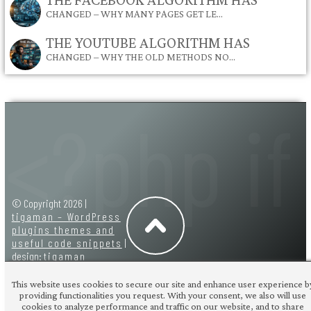
CHANGED – WHY MANY PAGES GET LE…
THE YOUTUBE ALGORITHM HAS
CHANGED – WHY THE OLD METHODS NO…
© Copyright 2026 |
tigaman – WordPress
plugins themes and
useful code snippets
|
design:
tigaman
This website uses cookies to secure our site and enhance user experience b
providing functionalities you request. With your consent, we also will use
cookies to analyze performance and traffic on our website, and to share