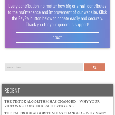
Every contribution, no matter how big or small, contributes
to the maintenance and improvement of our website. Click
the PayPal button below to donate easily and securely.
Thank you for your generous support!
DONATE
Search
RECENT
THE TIKTOK ALGORITHM HAS CHANGED – WHY YOUR
VIDEOS NO LONGER REACH EVERYONE
THE FACEBOOK ALGORITHM HAS CHANGED – WHY MANY