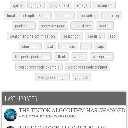
game
google
google bard
image
instagram
local search optimization
local seo
marketing
meta tag
pagination
posts per page
post views
search
search engine optimization
searchgpt
security
seo
shortcode
stat
statistic
tag
tags
the posts pagination
tiktok
widget
wordpress
wordpress code example
wordpress code snippet
wordpress plugin
youtube
LAST UPDATED
THE TIKTOK ALGORITHM HAS CHANGED
– WHY YOUR VIDEOS NO LONG…
THE FACEBOOK ALGORITHM HAS