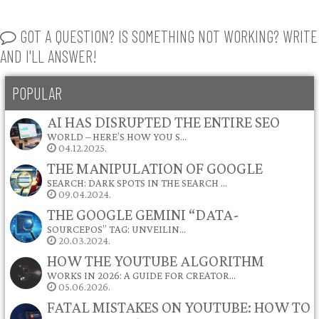
GOT A QUESTION? IS SOMETHING NOT WORKING? WRITE
AND I'LL ANSWER!
POPULAR
AI HAS DISRUPTED THE ENTIRE SEO
WORLD – HERE’S HOW YOU S…
04.12.2025.
THE MANIPULATION OF GOOGLE
SEARCH: DARK SPOTS IN THE SEARCH …
09.04.2024.
THE GOOGLE GEMINI “DATA-
SOURCEPOS” TAG: UNVEILIN…
20.03.2024.
HOW THE YOUTUBE ALGORITHM
WORKS IN 2026: A GUIDE FOR CREATOR…
05.06.2026.
FATAL MISTAKES ON YOUTUBE: HOW TO