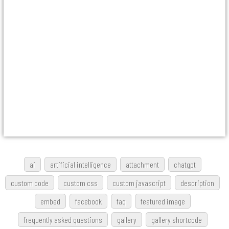
ai
artificial intelligence
attachment
chatgpt
custom code
custom css
custom javascript
description
embed
facebook
faq
featured image
frequently asked questions
gallery
gallery shortcode