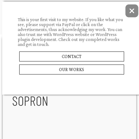
This is your first visit to my website. If you like what you
see, please support via PayPal or click on the
advertisements, thus acknowledging my work. You can
also trust me with WordPress website or WordPress
plugin development. Check out my completed works
and get in touch.
10.03.2009.
portfolio
CONTACT
JÄGERMEISTER
SHARE
OUR WORKS
PANZIÓ
SOPRON