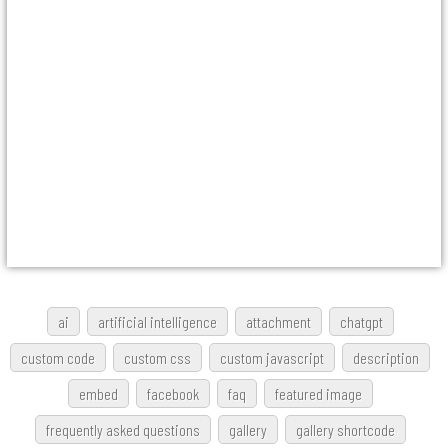
ai
artificial intelligence
attachment
chatgpt
custom code
custom css
custom javascript
description
embed
facebook
faq
featured image
frequently asked questions
gallery
gallery shortcode