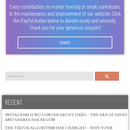
Every contribution, no matter how big or small, contributes
to the maintenance and improvement of our website. Click
the PayPal button below to donate easily and securely.
Thank you for your generous support!
DONATE
Search
RECENT
INSTAGRAM IS NO LONGER ABOUT LIKES – THE ERA OF SAVES
AND SHARES HAS BEGUN
THE TIKTOK ALGORITHM HAS CHANGED – WHY YOUR