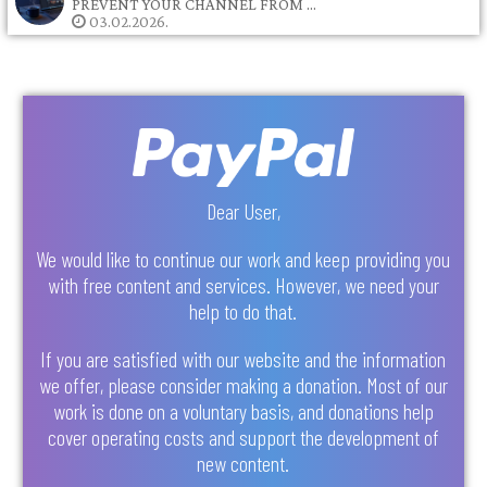
PREVENT YOUR CHANNEL FROM …
03.02.2026.
Dear User,
We would like to continue our work and keep providing you
with free content and services. However, we need your
help to do that.
If you are satisfied with our website and the information
we offer, please consider making a donation. Most of our
work is done on a voluntary basis, and donations help
cover operating costs and support the development of
new content.