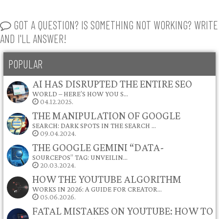
GOT A QUESTION? IS SOMETHING NOT WORKING? WRITE
AND I'LL ANSWER!
POPULAR
AI HAS DISRUPTED THE ENTIRE SEO
WORLD – HERE’S HOW YOU S…
04.12.2025.
THE MANIPULATION OF GOOGLE
SEARCH: DARK SPOTS IN THE SEARCH …
09.04.2024.
THE GOOGLE GEMINI “DATA-
SOURCEPOS” TAG: UNVEILIN…
20.03.2024.
HOW THE YOUTUBE ALGORITHM
WORKS IN 2026: A GUIDE FOR CREATOR…
05.06.2026.
FATAL MISTAKES ON YOUTUBE: HOW TO