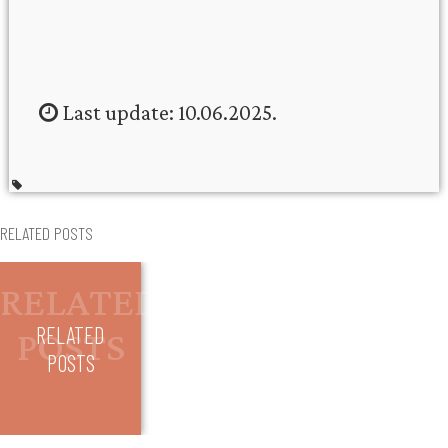
Last update: 10.06.2025.
RELATED POSTS
RELATED
POSTS