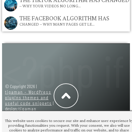
– WHY YOUR VIDEOS NO LONG…
THE FACEBOOK ALGORITHM HAS
CHANGED – WHY MANY PAGES GET LE…
© Copyright 2026 |
tigaman – WordPress
plugins themes and
useful code snippets
|
design:
tigaman
This website uses cookies to secure our site and enhance user experience b
providing functionalities you request. With your consent, we also will use
cookies to analyze performance and traffic on our website, and to share