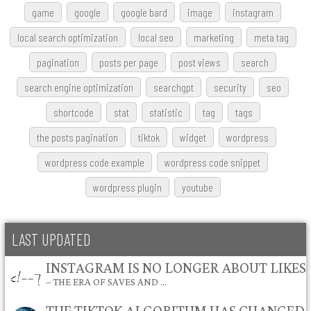
game
google
google bard
image
instagram
local search optimization
local seo
marketing
meta tag
pagination
posts per page
post views
search
search engine optimization
searchgpt
security
seo
shortcode
stat
statistic
tag
tags
the posts pagination
tiktok
widget
wordpress
wordpress code example
wordpress code snippet
wordpress plugin
youtube
LAST UPDATED
INSTAGRAM IS NO LONGER ABOUT LIKES
– THE ERA OF SAVES AND …
THE TIKTOK ALGORITHM HAS CHANGED