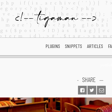
PLUGINS
SNIPPETS
ARTICLES
FA
portfol
SHARE