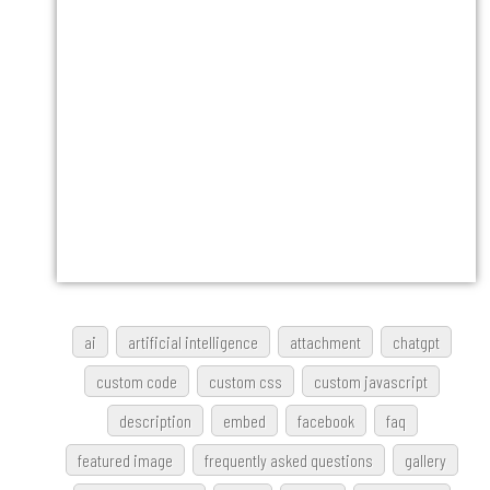
ai
artificial intelligence
attachment
chatgpt
custom code
custom css
custom javascript
description
embed
facebook
faq
featured image
frequently asked questions
gallery