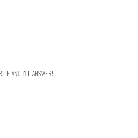
ITE AND I'LL ANSWER!