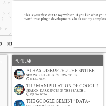
This is your first visit to my website. If you like what 
WordPress plugin development. Check out my completed
Q
DEMOS
PORTFOLIO
ABOUT ME
CONTACT
POPULAR
io
AI HAS DISRUPTED THE ENTIRE
SEO WORLD – HERE’S HOW YOU S…
04.12.2025.
THE MANIPULATION OF GOOGLE
SEARCH: DARK SPOTS IN THE SEARCH …
09.04.2024.
THE GOOGLE GEMINI “DATA-
SOURCEPOS” TAG: UNVEILIN…