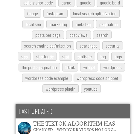
gallery shortcode
game
google
google bard
image
instagram
local search optimization
local seo
marketing
meta tag
pagination
posts per page
post views
search
search engine optimization
searchgpt
security
seo
shortcode
stat
statistic
tag
tags
the posts pagination
tiktok
widget
wordpress
wordpress code example
wordpress code snippet
wordpress plugin
youtube
LAST UPDATED
THE TIKTOK ALGORITHM HAS
CHANGED – WHY YOUR VIDEOS NO LONG…