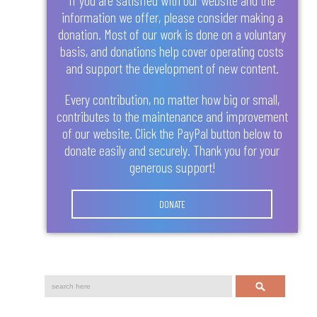
information we offer, please consider making a
donation. Most of our work is done on a voluntary
basis, and donations help cover operating costs
and support the development of new content.
Every contribution, no matter how big or small,
contributes to the maintenance and improvement
of our website. Click the PayPal button below to
donate easily and securely. Thank you for your
generous support!
DONATE
Search