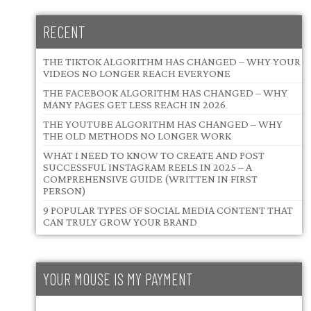
RECENT
THE TIKTOK ALGORITHM HAS CHANGED – WHY YOUR
VIDEOS NO LONGER REACH EVERYONE
THE FACEBOOK ALGORITHM HAS CHANGED – WHY
MANY PAGES GET LESS REACH IN 2026
THE YOUTUBE ALGORITHM HAS CHANGED – WHY
THE OLD METHODS NO LONGER WORK
WHAT I NEED TO KNOW TO CREATE AND POST
SUCCESSFUL INSTAGRAM REELS IN 2025 – A
COMPREHENSIVE GUIDE (WRITTEN IN FIRST
PERSON)
9 POPULAR TYPES OF SOCIAL MEDIA CONTENT THAT
CAN TRULY GROW YOUR BRAND
YOUR MOUSE IS MY PAYMENT