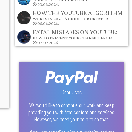
20.03.2024.
HOW THE YOUTUBE ALGORITHM
WORKS IN 2026: A GUIDE FOR CREATOR…
05.06.2026.
FATAL MISTAKES ON YOUTUBE:
HOW TO PREVENT YOUR CHANNEL FROM …
03.02.2026.
Dear User,
We would like to continue our work and keep
providing you with free content and services.
However, we need your help to do that.
If you are satisfied with our website and the