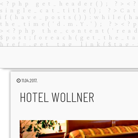
11.04.2017.
HOTEL WOLLNER