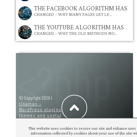
THE FACEBOOK ALGORITHM HAS
CHANGED – WHY MANY PAGES GET LE…
THE YOUTUBE ALGORITHM HAS
CHANGED – WHY THE OLD METHODS NO…
© Copyright 2026 |
tigaman –
WordPress plugins
themes and useful
code snippets
|
design:
tigaman
This website uses cookies to secure our site and enhance user 
information collected by cookies about your use of the site wit