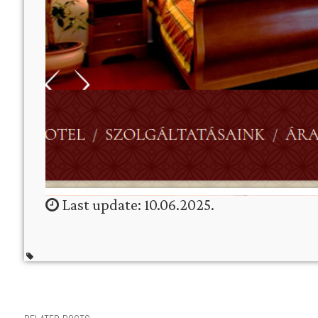
Last update: 10.06.2025.