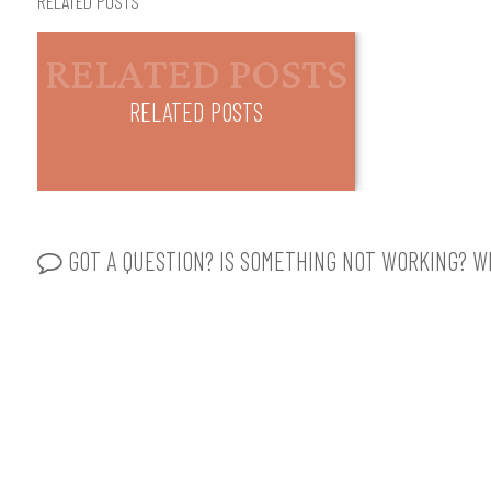
RELATED POSTS
RELATED POSTS
GOT A QUESTION? IS SOMETHING NOT WORKING? WR