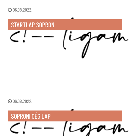
06.08.2022.
STARTLAP SOPRON
06.08.2022.
SOPRONI CÉG LAP