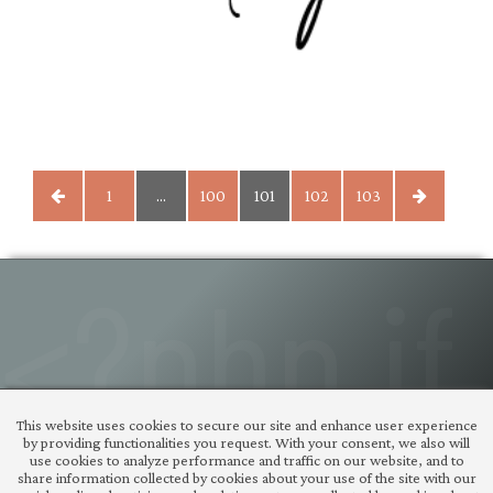
POSTS
1
…
100
101
102
103
PAGINATION
© Copyright 2026 |
tigaman
This website uses cookies to secure our site and enhance user experience
– WordPress plugins
by providing functionalities you request. With your consent, we also will
themes and useful
use cookies to analyze performance and traffic on our website, and to
share information collected by cookies about your use of the site with our
code snippets
| design: