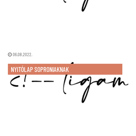
06.08.2022.
NYITÓLAP SOPRONIAKNAK