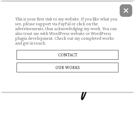
This is your first visit to my website. If you like what you
see, please support via PayPal or click on the
advertisements, thus acknowledging my work. You can
also trust me with WordPress website or WordPress
plugin development. Check out my completed works
and get in touch.
06.08.2022.
CONTACT
RACKET
OUR WORKS