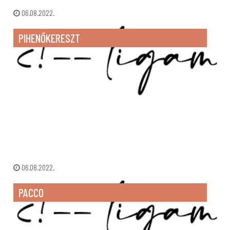
06.08.2022.
PIHENŐKERESZT
06.08.2022.
PACCO